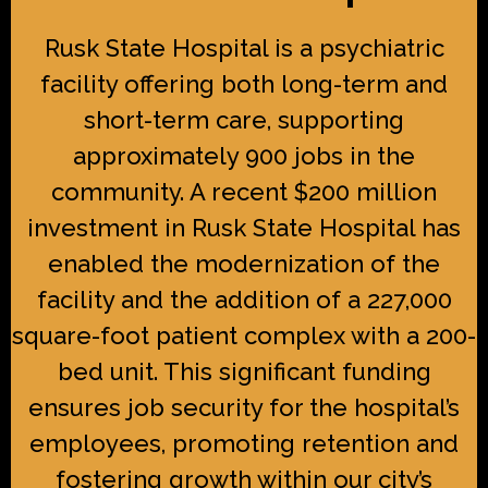
Rusk State Hospital is a psychiatric
facility offering both long-term and
short-term care, supporting
approximately 900 jobs in the
community. A recent $200 million
investment in Rusk State Hospital has
enabled the modernization of the
facility and the addition of a 227,000
square-foot patient complex with a 200-
bed unit. This significant funding
ensures job security for the hospital’s
employees, promoting retention and
fostering growth within our city’s