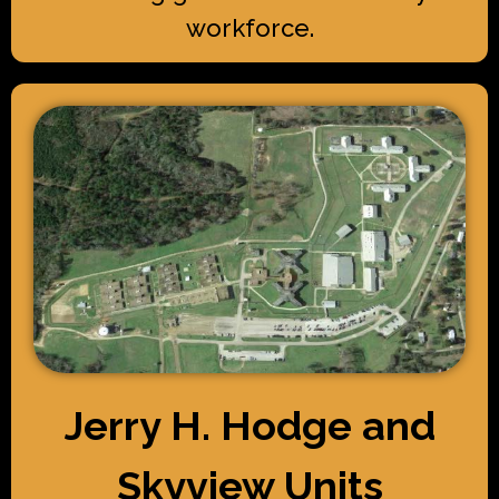
workforce.
Jerry H. Hodge and
Skyview Units