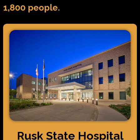
1,800 people.
Rusk State Hospital