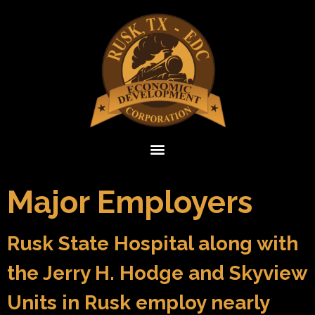
Major Employers
Rusk State Hospital along with
the Jerry H. Hodge and Skyview
Units in Rusk employ nearly