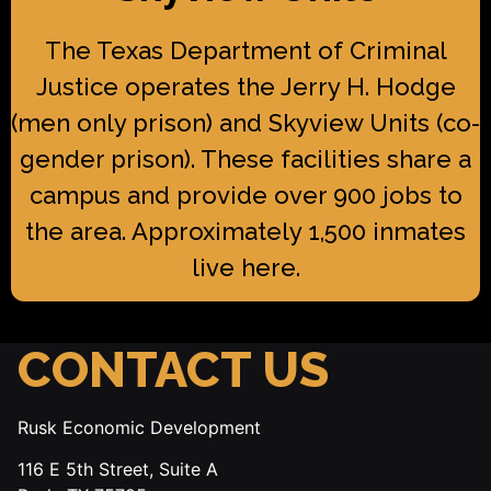
The Texas Department of Criminal
Justice operates the Jerry H. Hodge
(men only prison) and Skyview Units (co-
gender prison). These facilities share a
campus and provide over 900 jobs to
the area. Approximately 1,500 inmates
live here.
CONTACT US
Rusk Economic Development
116 E 5th Street, Suite A