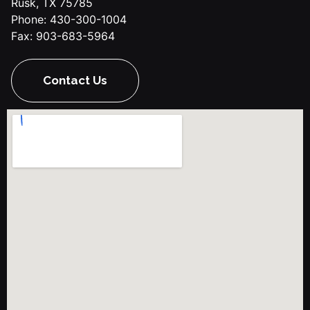
Rusk, TX 75785
Phone: 430-300-1004
Fax: 903-683-5964
Contact Us