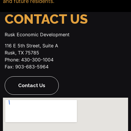
and future residents.
CONTACT US
Rusk Economic Development
116 E 5th Street, Suite A
Rusk, TX 75785
Phone: 430-300-1004
Fax: 903-683-5964
Contact Us