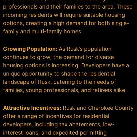
professionals and their families to the area. These
incoming residents will require suitable housing
options, creating a high demand for both single-
family and multi-family homes
Growing Population:
As Rusk’s population
continues to grow, the demand for diverse
housing options is increasing. Developers have a
unique opportunity to shape the residential
landscape of Rusk, catering to the needs of
families, young professionals, and retirees alike
Attractive Incentives:
Rusk and Cherokee County
offer a range of incentives for residential
developers, including tax abatements, low-
interest loans, and expedited permitting