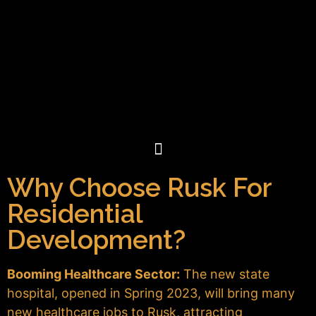
Why Choose Rusk For
Residential
Development?
Booming Healthcare Sector:
The new state
hospital, opened in Spring 2023, will bring many
new healthcare jobs to Rusk, attracting