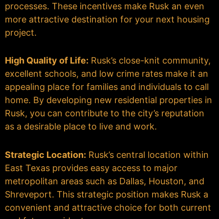
processes. These incentives make Rusk an even
more attractive destination for your next housing
project.
High Quality of Life:
Rusk’s close-knit community,
excellent schools, and low crime rates make it an
appealing place for families and individuals to call
home. By developing new residential properties in
Rusk, you can contribute to the city’s reputation
as a desirable place to live and work.
Strategic Location:
Rusk’s central location within
East Texas provides easy access to major
metropolitan areas such as Dallas, Houston, and
Shreveport. This strategic position makes Rusk a
convenient and attractive choice for both current